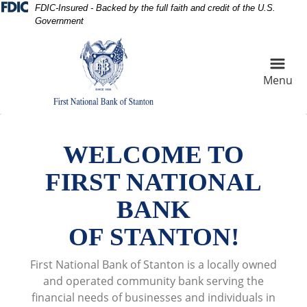
Skip
Skip
View
FDIC-Insured - Backed by the full faith and credit of the U.S.
Government
to
to
Sitemap
Navigation
Content
Menu
Cotton Field at sunset
WELCOME TO
FIRST NATIONAL
BANK
OF STANTON!
First National Bank of Stanton is a locally owned
and operated community bank serving the
financial needs of businesses and individuals in