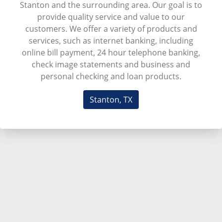
Stanton and the surrounding area. Our goal is to
provide quality service and value to our
customers. We offer a variety of products and
services, such as internet banking, including
online bill payment, 24 hour telephone banking,
check image statements and business and
personal checking and loan products.
Stanton, TX