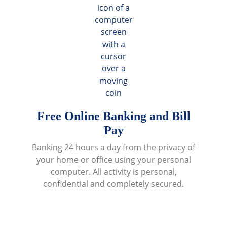
Free Online Banking and Bill
Pay
Banking 24 hours a day from the privacy of
your home or office using your personal
computer. All activity is personal,
confidential and completely secured.