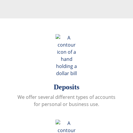
Deposits
We offer several different types of accounts
for personal or business use.