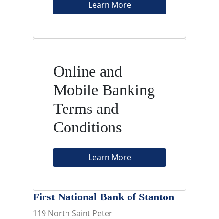
Learn More
Online and
Mobile Banking
Terms and
Conditions
Learn More
First National Bank of Stanton
119 North Saint Peter