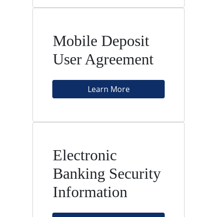
Mobile Deposit
User Agreement
Learn More
Electronic
Banking Security
Information