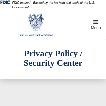
Skip
Skip
View
FDIC-Insured - Backed by the full faith and credit of the U.S.
Government
to
to
Sitemap
Navigation
Content
Menu
digital security concept
Privacy Policy /
Security Center