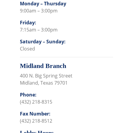
Monday – Thursday
9:00am – 3:00pm
Friday:
7:15am – 3:00pm
Saturday – Sunday:
Closed
Midland Branch
400 N. Big Spring Street
Midland, Texas 79701
Phone:
(432) 218-8315
Fax Number:
(432) 218-8512
Lobby Hours