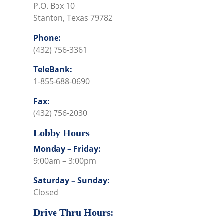
P.O. Box 10
Stanton, Texas 79782
Phone:
(432) 756-3361
TeleBank:
1-855-688-0690
Fax:
(432) 756-2030
Lobby Hours
Monday – Friday:
9:00am – 3:00pm
Saturday – Sunday:
Closed
Drive Thru Hours: