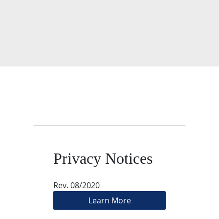
Privacy Notices
Rev. 08/2020
Learn More