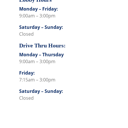
Monday – Friday:
9:00am – 3:00pm
Saturday – Sunday:
Closed
Drive Thru Hours:
Monday – Thursday
9:00am – 3:00pm
Friday:
7:15am – 3:00pm
Saturday – Sunday:
Closed