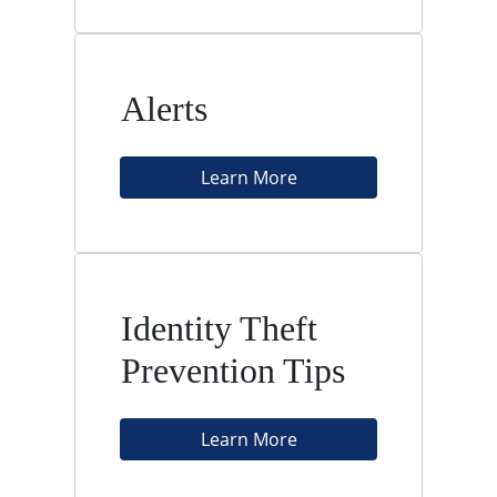
Alerts
Learn More
Identity Theft
Prevention Tips
Learn More