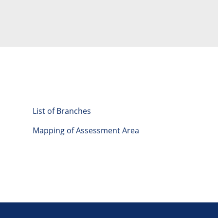
List of Branches
Mapping of Assessment Area