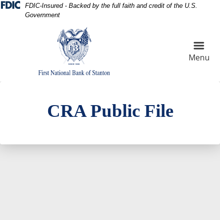
Skip
Skip
View
FDIC-Insured - Backed by the full faith and credit of the U.S.
Government
to
to
Sitemap
Navigation
Content
Menu
Cotton Field at sunset
CRA Public File